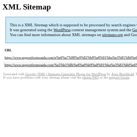
XML Sitemap
This is a XML Sitemap which is supposed to be processed by search engines
It was generated using the
WordPress
content management system and the
Go
You can find more information about XML sitemaps on
sitemaps.org
and Goo
URL
https://www.sogoreformosada.com/n%e6%a7%98%e9%82%b8%e8%91%ba%e3%81%8d
https://www.sogoreformosada.com/%e5%b1%8b%e6%a0%b9%e8%91%ba%e3%81%8d%
Generated with
Google (XML) Sitemaps Generator Plugin for WordPress
by
Arne Brachhold
. 
If you have problems with your sitemap please visit the
plugin FAQ
or the
support forum
.