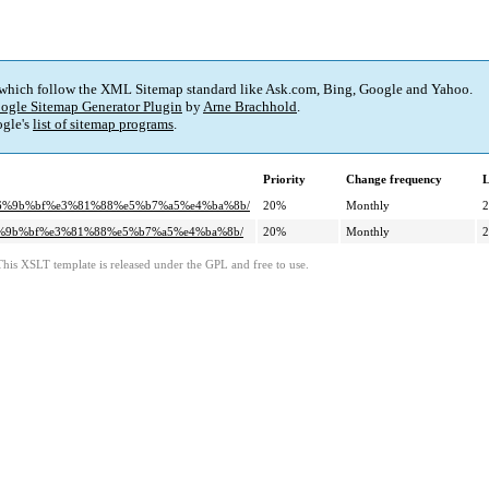
 which follow the XML Sitemap standard like Ask.com, Bing, Google and Yahoo.
ogle Sitemap Generator Plugin
by
Arne Brachhold
.
gle's
list of sitemap programs
.
Priority
Change frequency
L
%e6%9b%bf%e3%81%88%e5%b7%a5%e4%ba%8b/
20%
Monthly
2
e6%9b%bf%e3%81%88%e5%b7%a5%e4%ba%8b/
20%
Monthly
2
This XSLT template is released under the GPL and free to use.