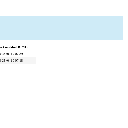
ast modified (GMT)
025-06-19 07:39
025-06-19 07:18