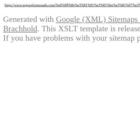
https://www.sogoreformosada.com/%e6%98%8e%e3%81%91%e3%81%be%e3%81%9
Generated with
Google (XML) Sitemaps G
Brachhold
. This XSLT template is releas
If you have problems with your sitemap p