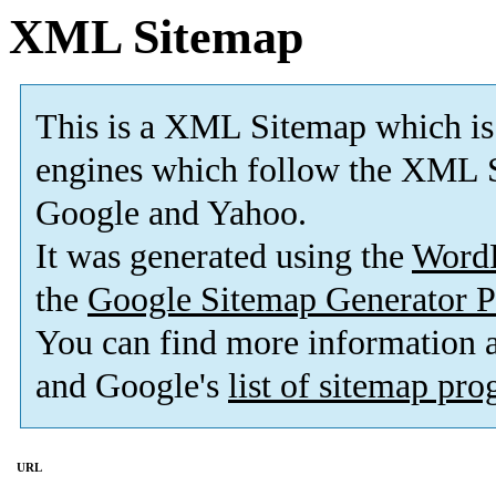
XML Sitemap
This is a XML Sitemap which is
engines which follow the XML S
Google and Yahoo.
It was generated using the
Word
the
Google Sitemap Generator P
You can find more information
and Google's
list of sitemap pr
URL