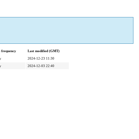
 frequency
Last modified (GMT)
y
2024-12-23 11:30
y
2024-12-03 22:40