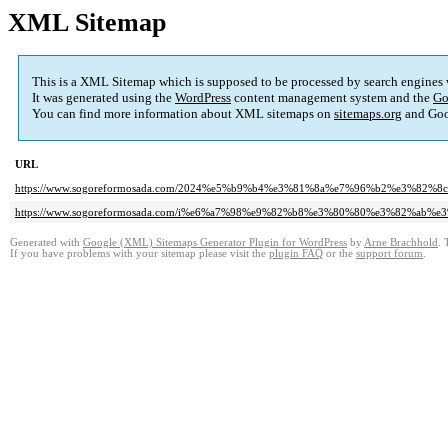
XML Sitemap
This is a XML Sitemap which is supposed to be processed by search engines
It was generated using the
WordPress
content management system and the
Go
You can find more information about XML sitemaps on
sitemaps.org
and Goo
URL
https://www.sogoreformosada.com/2024%e5%b9%b4%e3%81%8a%e7%96%b2%e3%82
https://www.sogoreformosada.com/i%e6%a7%98%e9%82%b8%e3%80%80%e3%82%ab
Generated with
Google (XML) Sitemaps Generator Plugin for WordPress
by
Arne Brachhold
. 
If you have problems with your sitemap please visit the
plugin FAQ
or the
support forum
.