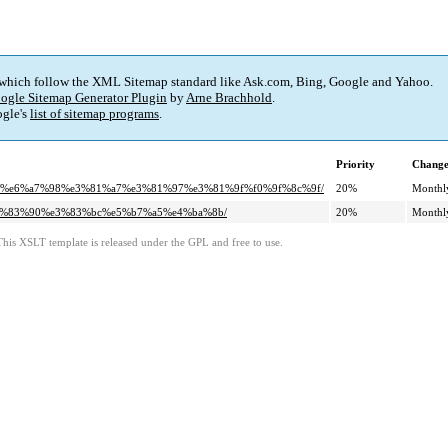
 which follow the XML Sitemap standard like Ask.com, Bing, Google and Yahoo.
ogle Sitemap Generator Plugin
by
Arne Brachhold
.
gle's
list of sitemap programs
.
Priority
Change
%8c%e6%a7%98%e3%81%a7%e3%81%97%e3%81%9f%f0%9f%8c%9f/
20%
Monthl
%e3%83%90%e3%83%bc%e5%b7%a5%e4%ba%8b/
20%
Monthl
This XSLT template is released under the GPL and free to use.