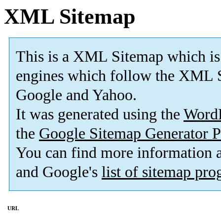
XML Sitemap
This is a XML Sitemap which is
engines which follow the XML S
Google and Yahoo.
It was generated using the
Word
the
Google Sitemap Generator P
You can find more information
and Google's
list of sitemap pr
URL