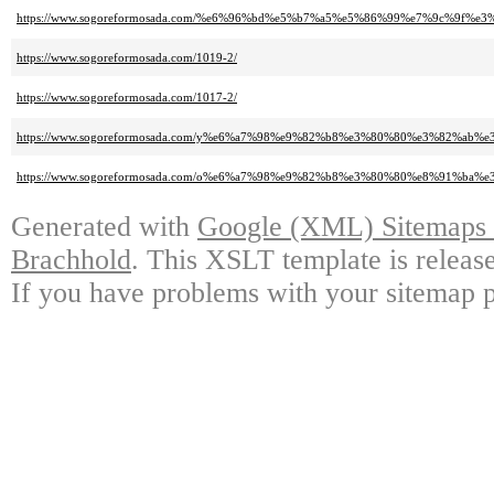
https://www.sogoreformosada.com/%e6%96%bd%e5%b7%a5%e5%86%99%e7%9c%9f
https://www.sogoreformosada.com/1019-2/
https://www.sogoreformosada.com/1017-2/
https://www.sogoreformosada.com/y%e6%a7%98%e9%82%b8%e3%80%80%e3%82%ab
https://www.sogoreformosada.com/o%e6%a7%98%e9%82%b8%e3%80%80%e8%91%ba
Generated with
Google (XML) Sitemaps G
Brachhold
. This XSLT template is releas
If you have problems with your sitemap p