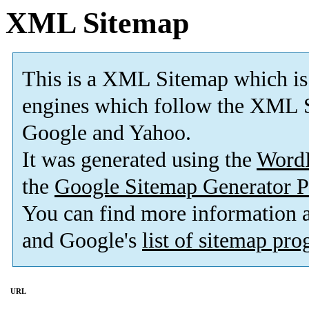
XML Sitemap
This is a XML Sitemap which is
engines which follow the XML S
Google and Yahoo.
It was generated using the
Word
the
Google Sitemap Generator P
You can find more information
and Google's
list of sitemap pr
URL