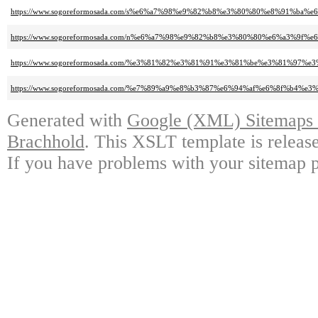
https://www.sogoreformosada.com/s%e6%a7%98%e9%82%b8%e3%80%80%e8%91%ba
https://www.sogoreformosada.com/n%e6%a7%98%e9%82%b8%e3%80%80%e6%a3%9
https://www.sogoreformosada.com/%e3%81%82%e3%81%91%e3%81%be%e3%81%
https://www.sogoreformosada.com/%e7%89%a9%e8%b3%87%e6%94%af%e6%8f%b
Generated with
Google (XML) Sitemaps G
Brachhold
. This XSLT template is releas
If you have problems with your sitemap p